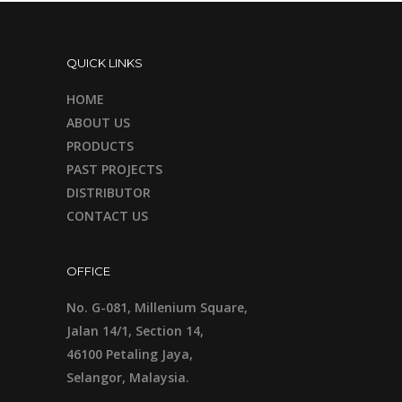
QUICK LINKS
HOME
ABOUT US
PRODUCTS
PAST PROJECTS
DISTRIBUTOR
CONTACT US
OFFICE
No. G-081, Millenium Square,
Jalan 14/1, Section 14,
46100 Petaling Jaya,
Selangor, Malaysia.