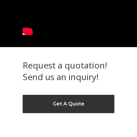
Request a quotation!
Send us an inquiry!
Get A Quote