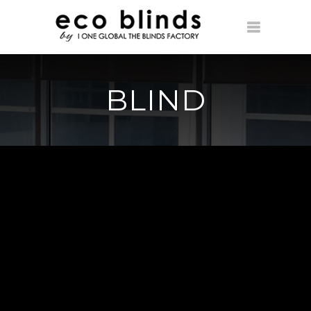
BLIND