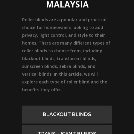
MALAYSIA
Roller blinds are a popular and practical
choice for homeowners looking to add
privacy, light control, and style to their
homes. There are many different types of
roller blinds to choose from, including
blackout blinds, translucent blinds,
sunscreen blinds, zebra blinds, and
vertical blinds. In this article, we will
explore each type of roller blind and the
benefits they offer.
BLACKOUT BLINDS
TRANSLUCENT BLINDS