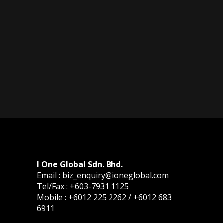
I One Global Sdn. Bhd.
Email : biz_enquiry@ioneglobal.com
Tel/Fax : +603-7931 1125
Mobile : +6012 225 2262 / +6012 683
6911