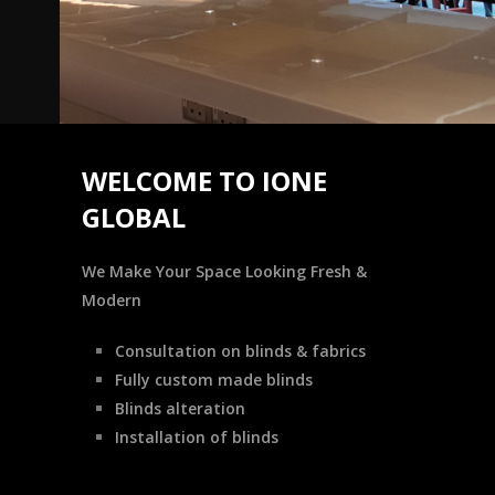
WELCOME TO IONE
GLOBAL
We Make Your Space Looking Fresh &
Modern
Consultation on blinds & fabrics
Fully custom made blinds
Blinds alteration
Installation of blinds
READ MORE