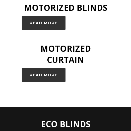
MOTORIZED BLINDS
READ MORE
MOTORIZED
CURTAIN
READ MORE
ECO BLINDS